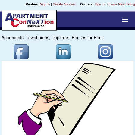
Sign In
|
Create Account
Sign In
|
Create New Listing
Renters:
Owners:
Apartments, Townhomes, Duplexes, Houses for Rent
Equal Opportunity Housing
Smart Search
My Selections
Cities
Bedrooms
Areas
Pre-Sorts