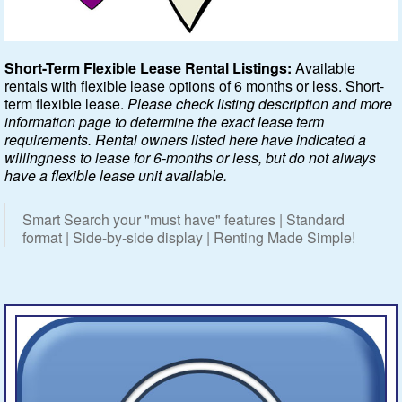
Featured
Short-Term Flexible Lease Rental Listings:
Available
rentals with flexible lease options of 6 months or less. Short-
Services
term flexible lease.
Please check listing description and more
information page to determine the exact lease term
Blog
requirements. Rental owners listed here have indicated a
willingness to lease for 6-months or less, but do not always
Renters
have a flexible lease unit available.
Owners
Smart Search your "must have" features | Standard
format | Side-by-side display | Renting Made Simple!
Policies
Company
Site Home