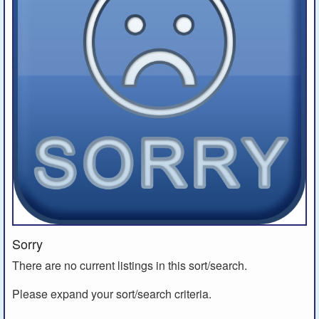
Sorry
There are no current listings in this sort/search.
Please expand your sort/search criteria.