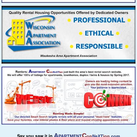
A
C
Say you saw it in
PARTMENT
on
NeXT
ion
.com