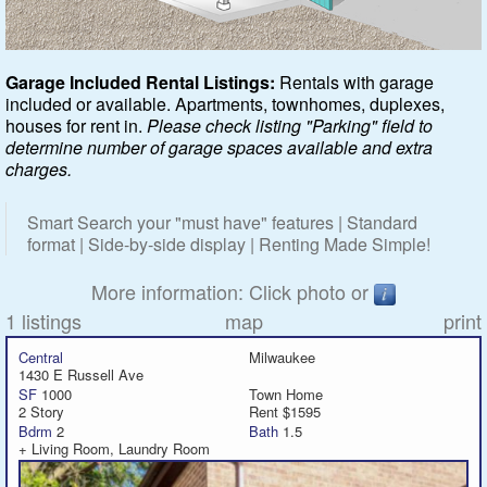
Featured
Garage Included Rental Listings:
Rentals with garage
included or available. Apartments, townhomes, duplexes,
Services
houses for rent in.
Please check listing "Parking" field to
determine number of garage spaces available and extra
Blog
charges.
Renters
Smart Search your "must have" features | Standard
format | Side-by-side display | Renting Made Simple!
Owners
More information: Click photo or
Policies
1 listings
map
print
Central
Milwaukee
Company
1430 E Russell Ave
SF
1000
Town Home
2 Story
Rent $1595
Site Home
Bdrm
2
Bath
1.5
+ Living Room, Laundry Room