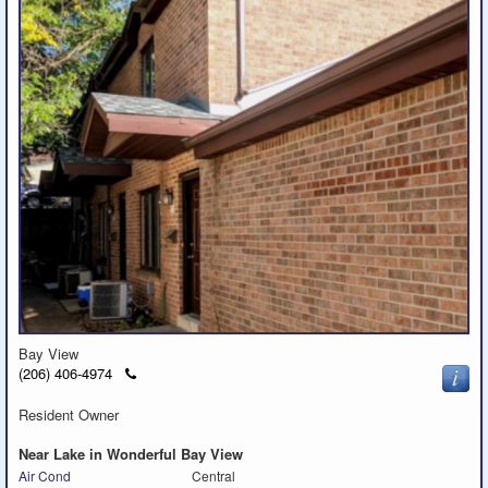
Bay View
Click
(206) 406-4974
to
call
Resident Owner
Near Lake in Wonderful Bay View
Air Cond
Central