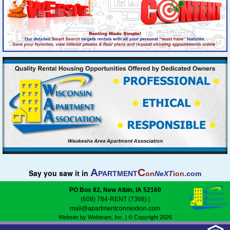
A
C
Say you saw it in
PARTMENT
on
NeXT
ion
.com
PO Box 82, New Albin, IA 52160
(608) 784-RENT (7368)
|
mail@apartmentconnextion.com
Website by Webteam, Inc.
| © Copyright 2026