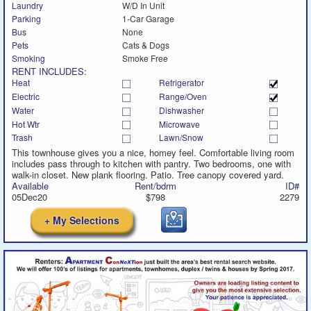
Laundry
W/D In Unit
Parking
1-Car Garage
Bus
None
Pets
Cats & Dogs
Smoking
Smoke Free
RENT INCLUDES:
Heat
Refrigerator
Electric
Range/Oven
Water
Dishwasher
Hot Wtr
Microwave
Trash
Lawn/Snow
This townhouse gives you a nice, homey feel. Comfortable living room
includes pass through to kitchen with pantry. Two bedrooms, one with
walk-in closet. New plank flooring. Patio. Tree canopy covered yard.
Available
Rent/bdrm
ID#
05Dec20
$798
2279
+ My Selections