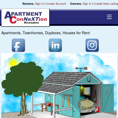
Sign In
|
Create Account
Sign In
|
Create New Listing
Renters:
Owners:
Apartments, Townhomes, Duplexes, Houses for Rent
Equal Opportunity Housing
Smart Search
My Selections
Cities
Bedrooms
Areas
Pre-Sorts