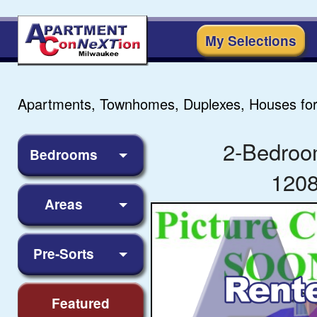
My Selections
Apartments, Townhomes, Duplexes, Houses for
2-Bedroo
Bedrooms
1208
Areas
Pre-Sorts
Featured