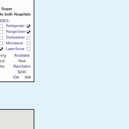
! Super
to both Hospitals
UDES:
Refrigerator
Range/Oven
Dishwasher
Microwave
Lawn/Snow
ving
Available
and
Now
who
Rent/bdrm
$240
ID#
958