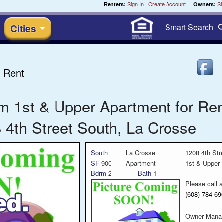
Sign In
|
Create Account
Si
Renters:
Owners:
Smart
Search
Cities
 Rent
m 1st & Upper Apartment for Re
 4th Street South, La Crosse
South
La Crosse
1208 4th Str
SF
900
Apartment
1st & Upper
Bdrm
2
Bath
1
Please call 
(608) 784-
Owner Mana