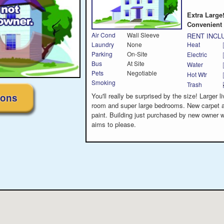
Extra Large
Convenient 
Air Cond
Wall Sleeve
RENT INCL
Laundry
None
Heat
Parking
On-Site
Electric
Bus
At Site
Water
Pets
Negotiable
Hot Wtr
Smoking
Trash
ions
You'll really be surprised by the size! Larger li
room and super large bedrooms. New carpet 
paint. Building just purchased by new owner 
aims to please.