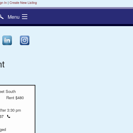
gn In
|
Create New Listing
Menu
nt
eet South
Rent $480
after 3:30 pm
Click
6967
to
call
ged