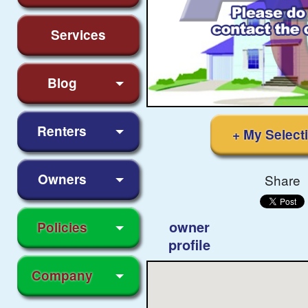
Services
Blog
Renters
+ My Select
Owners
Share
owner
Policies
profile
Company