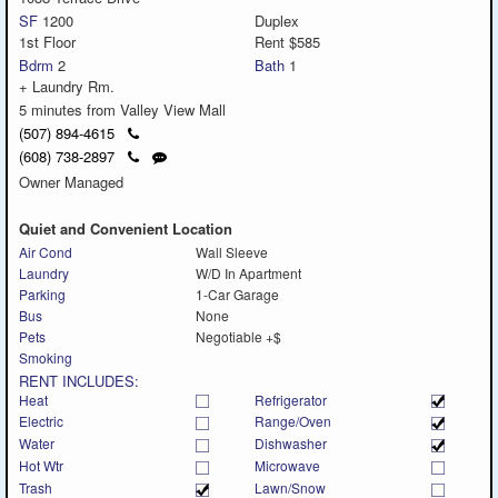
SF
1200
Duplex
1st Floor
Rent $585
Bdrm
2
Bath
1
+ Laundry Rm.
5 minutes from Valley View Mall
Click
(507) 894-4615
to
Click
Send
(608) 738-2897
call
to
a
Owner Managed
call
text
message
Quiet and Convenient Location
Air Cond
Wall Sleeve
Laundry
W/D In Apartment
Parking
1-Car Garage
Bus
None
Pets
Negotiable +$
Smoking
RENT INCLUDES:
Heat
Refrigerator
Electric
Range/Oven
Water
Dishwasher
Hot Wtr
Microwave
Trash
Lawn/Snow