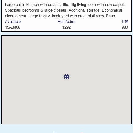
Large eat-in kitchen with ceramic tile. Big living room with new carpet.
Spacious bedrooms & large closets. Additional storage. Economical
electric heat. Large front & back yard with great bluff view. Patio.
Available
Rent/bdrm
ID#
15Aug08
$292
980