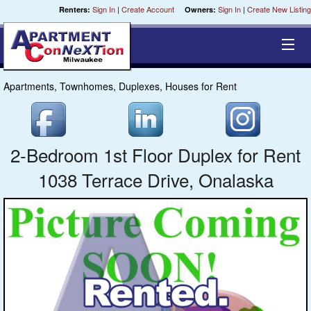
Sign In
|
Create Account
Sign In
|
Create New Listing
Renters:
Owners:
Apartments, Townhomes, Duplexes, Houses for Rent
Equal Opportunity Housing
Smart Search
2-Bedroom 1st Floor Duplex for Rent
My Selections
1038 Terrace Drive, Onalaska
Cities
Bedrooms
Areas
Pre-Sorts