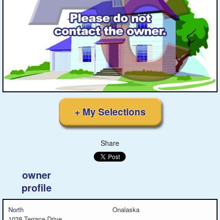
Featured
Services
Blog
Renters
+ My Selections
Owners
Policies
Share
Company
owner
profile
Site Home
North
Onalaska
1038 Terrace Drive